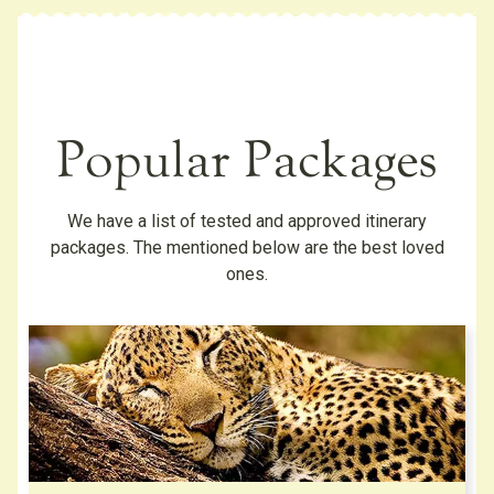
Popular Packages
We have a list of tested and approved itinerary
packages. The mentioned below are the best loved
ones.