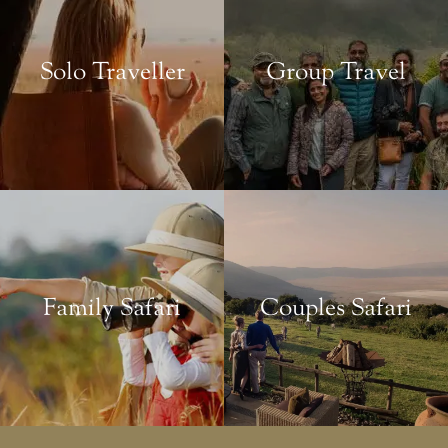
Solo Traveller
Group Travel
Family Safari
Couples Safari