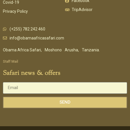
Facebook
Covid-19
TripAdvisor
Privacy Policy
(+255) 782 242 460
info@obamaafricasafari.com
Obama Africa Safari,
Moshono
Arusha,
Tanzania.
Staff Mail
Safari news & offers
SEND