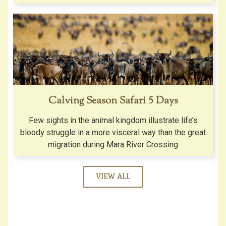
Calving Season Safari 5 Days
Few sights in the animal kingdom illustrate life’s
bloody struggle in a more visceral way than the great
migration during Mara River Crossing
VIEW ALL