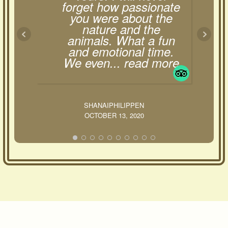
forget how passionate
you were about the
nature and the
animals. What a fun
and emotional time.
We even
... read more
SHANAIPHILIPPEN
OCTOBER 13, 2020