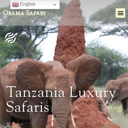
English
Obama Safari
Tanzania Luxury
Safaris