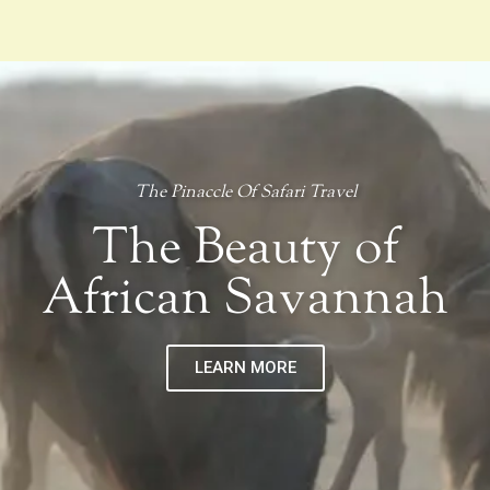
The Pinaccle Of Safari Travel
The Beauty of
African Savannah
LEARN MORE