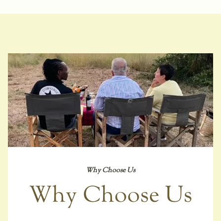
Why Choose Us
Why Choose Us