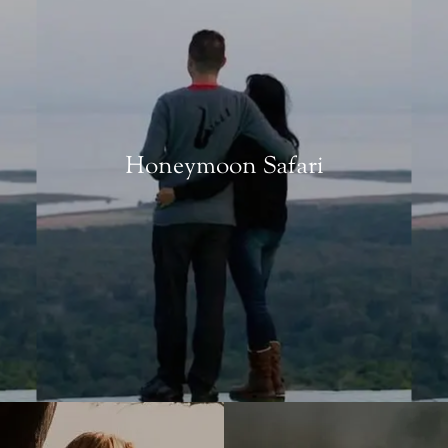
Honeymoon Safari