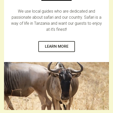
We use local guides who are dedicated and
passionate about safari and our country. Safari is a
way of life in Tanzania and want our guests to enjoy
at it’s finest!
LEARN MORE