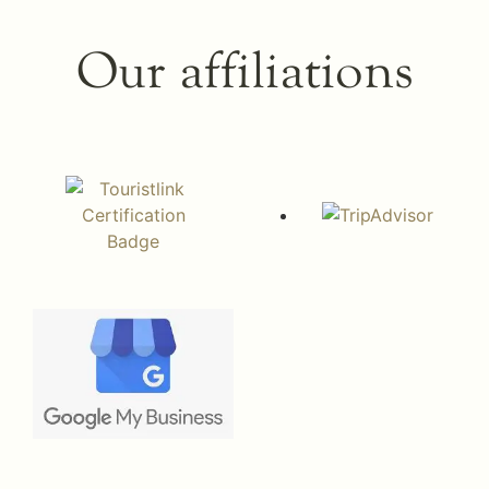
Our affiliations