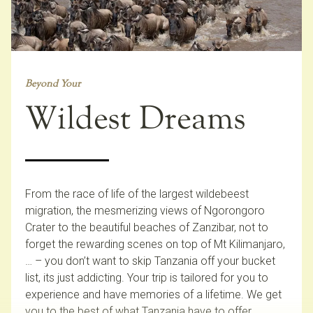
Beyond Your
Wildest Dreams
From the race of life of the largest wildebeest
migration, the mesmerizing views of Ngorongoro
Crater to the beautiful beaches of Zanzibar, not to
forget the rewarding scenes on top of Mt Kilimanjaro,
… – you don’t want to skip Tanzania off your bucket
list, its just addicting. Your trip is tailored for you to
experience and have memories of a lifetime. We get
you to the best of what Tanzania have to offer.