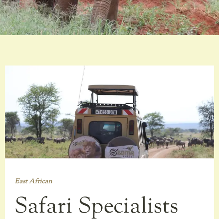
East African
Safari Specialists