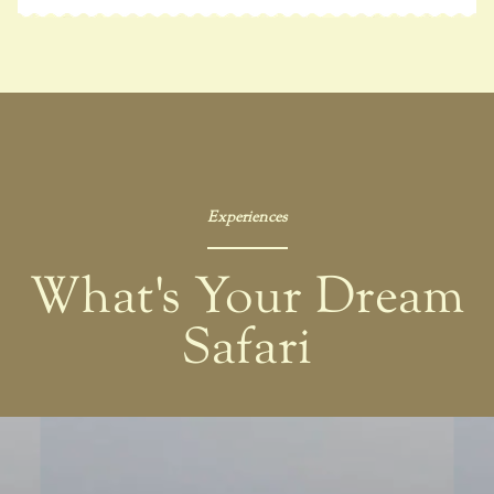
Experiences
What's Your Dream
Safari