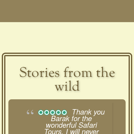
Stories from the
wild
Thank you
Barak for the
wonderful Safari
Tours. I will never