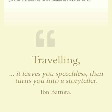
Travelling,
... it leaves you speechless, then
turns you into a storyteller.
Ibn Battuta.