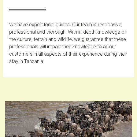
We have expert local guides. Our team is responsive,
professional and thorough. With in-depth knowledge of
the culture, terrain and wildlife, we guarantee that these
professionals will impart their knowledge to all our
customers in all aspects of their experience during their
stay in Tanzania.