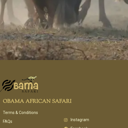
OBAMA AFRICAN SAFARI
Terms & Conditions
Instagram
FAQs