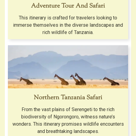
Adventure Tour And Safari
This itinerary is crafted for travelers looking to
immerse themselves in the diverse landscapes and
rich wildlife of Tanzania.
Northern Tanzania Safari
From the vast plains of Serengeti to the rich
biodiversity of Ngorongoro, witness nature’s
wonders. This itinerary promises wildlife encounters
and breathtaking landscapes.