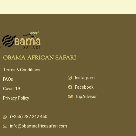
OBAMA AFRICAN SAFARI
Terms & Conditions
Instagram
FAQs
Facebook
Covid-19
TripAdvisor
Privacy Policy
(+255) 782 242 460
info@obamaafricasafari.com