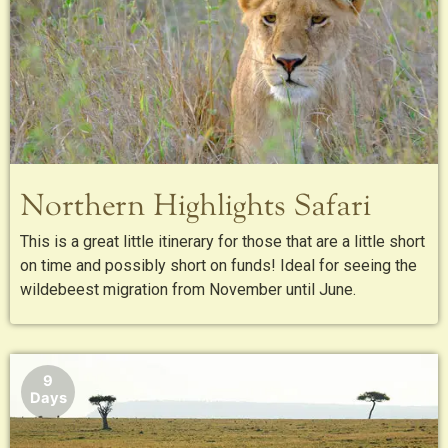
Northern Highlights Safari
This is a great little itinerary for those that are a little short
on time and possibly short on funds! Ideal for seeing the
wildebeest migration from November until June.
9
Days