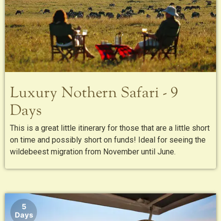
Luxury Nothern Safari - 9
Days
This is a great little itinerary for those that are a little short
on time and possibly short on funds! Ideal for seeing the
wildebeest migration from November until June.
5
Days