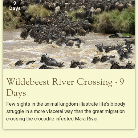
9
Days
Wildebeest River Crossing - 9
Days
Few sights in the animal kingdom illustrate life’s bloody
struggle in a more visceral way than the great migration
crossing the crocodile infested Mara River.