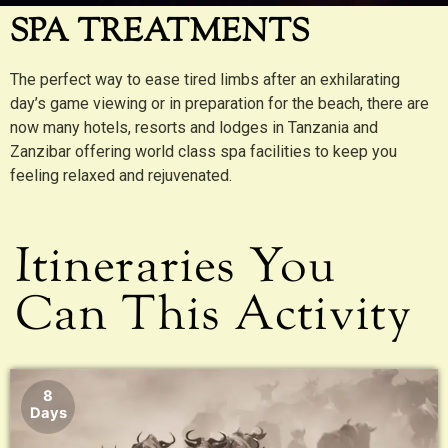
SPA TREATMENTS
The perfect way to ease tired limbs after an exhilarating
day’s game viewing or in preparation for the beach, there are
now many hotels, resorts and lodges in Tanzania and
Zanzibar offering world class spa facilities to keep you
feeling relaxed and rejuvenated.
Itineraries You
Can This Activity
8
Days