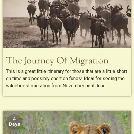
The Journey Of Migration
This is a great little itinerary for those that are a little short
on time and possibly short on funds! Ideal for seeing the
wildebeest migration from November until June.
4
Days