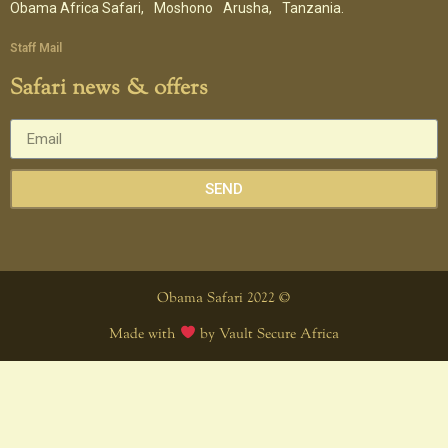
Obama Africa Safari,
Moshono
Arusha,
Tanzania.
Staff Mail
Safari news & offers
SEND
Obama Safari 2022 ©
Made with
by Vault Secure Africa