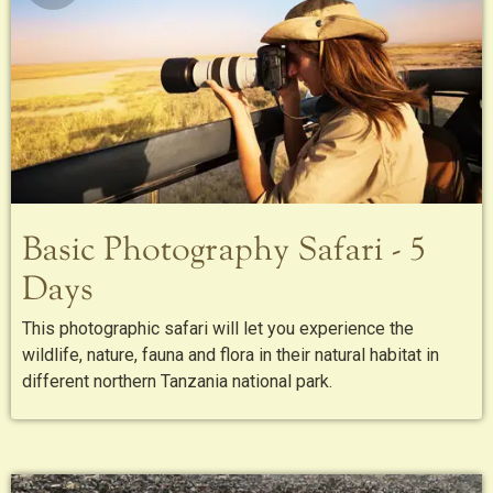
Basic Photography Safari - 5
Days
This photographic safari will let you experience the
wildlife, nature, fauna and flora in their natural habitat in
different northern Tanzania national park.