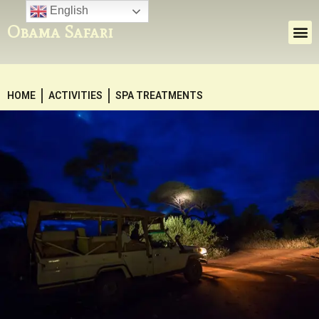
English
Obama Safari
HOME
ACTIVITIES
SPA TREATMENTS